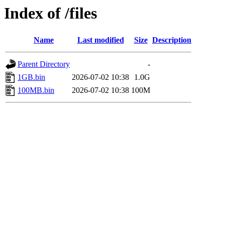
Index of /files
Name
Last modified
Size
Description
Parent Directory
-
1GB.bin
2026-07-02 10:38
1.0G
100MB.bin
2026-07-02 10:38
100M